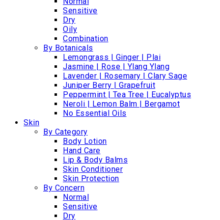
Normal
Sensitive
Dry
Oily
Combination
By Botanicals
Lemongrass | Ginger | Plai
Jasmine | Rose | Ylang Ylang
Lavender | Rosemary | Clary Sage
Juniper Berry | Grapefruit
Peppermint | Tea Tree | Eucalyptus
Neroli | Lemon Balm | Bergamot
No Essential Oils
Skin
By Category
Body Lotion
Hand Care
Lip & Body Balms
Skin Conditioner
Skin Protection
By Concern
Normal
Sensitive
Dry