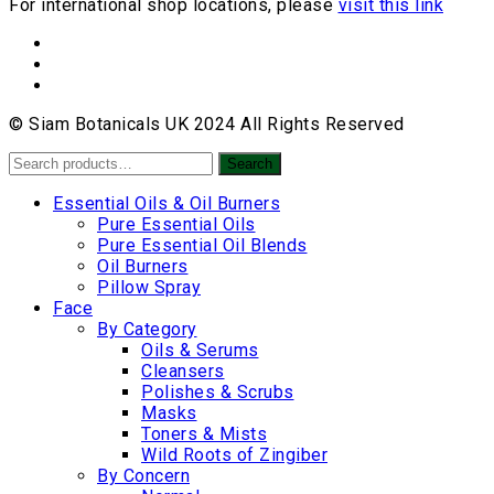
For international shop locations, please
visit this link
© Siam Botanicals UK 2024 All Rights Reserved
Search
Search
for:
Essential Oils & Oil Burners
Pure Essential Oils
Pure Essential Oil Blends
Oil Burners
Pillow Spray
Face
By Category
Oils & Serums
Cleansers
Polishes & Scrubs
Masks
Toners & Mists
Wild Roots of Zingiber
By Concern