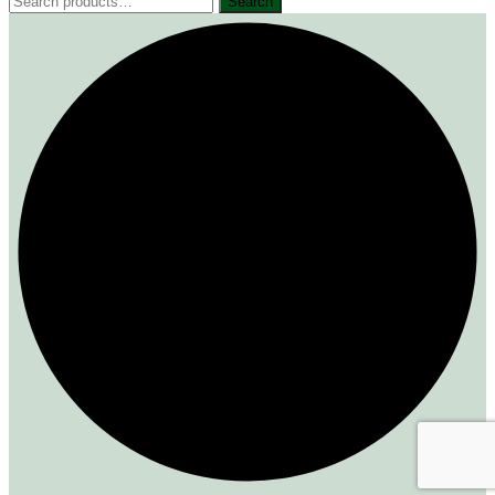
Search
for: