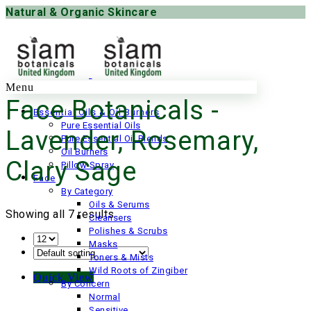
Natural & Organic Skincare
Menu
Face Botanicals -
Essential Oils & Oil Burners
Pure Essential Oils
Lavender, Rosemary,
Pure Essential Oil Blends
Oil Burners
Clary Sage
Pillow Spray
Face
By Category
Oils & Serums
Showing all 7 results
Cleansers
Polishes & Scrubs
Masks
Toners & Mists
Wild Roots of Zingiber
Quick View
By Concern
Normal
Sensitive