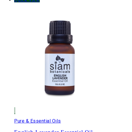
Pure & Essential Oils