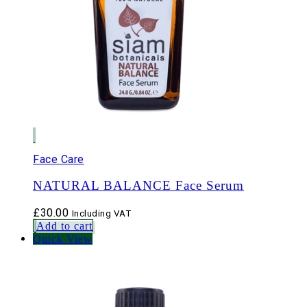
Face Care
NATURAL BALANCE Face Serum
£
30.00
Including VAT
Add to cart
Quick View