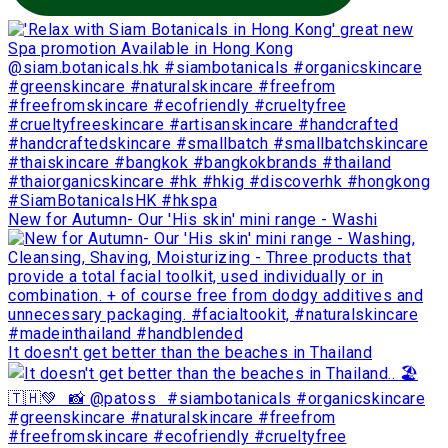
New for Autumn- Our 'His skin' mini range - Washi
It doesn't get better than the beaches in Thailand