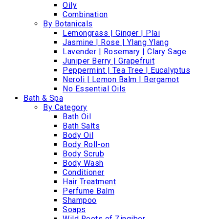
Oily
Combination
By Botanicals
Lemongrass | Ginger | Plai
Jasmine | Rose | Ylang Ylang
Lavender | Rosemary | Clary Sage
Juniper Berry | Grapefruit
Peppermint | Tea Tree | Eucalyptus
Neroli | Lemon Balm | Bergamot
No Essential Oils
Bath & Spa
By Category
Bath Oil
Bath Salts
Body Oil
Body Roll-on
Body Scrub
Body Wash
Conditioner
Hair Treatment
Perfume Balm
Shampoo
Soaps
Wild Roots of Zingiber