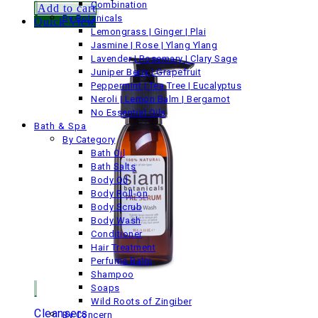
Combination
Add to cart
By Botanicals
Quick View
Lemongrass | Ginger | Plai
Jasmine | Rose | Ylang Ylang
Lavender | Rosemary | Clary Sage
Juniper Berry | Grapefruit
Peppermint | Tea Tree | Eucalyptus
Neroli | Lemon Balm | Bergamot
No Essential Oils
Bath & Spa
By Category
Bath Oil
Bath Salts
Body Oil
Body Roll-on
Body Scrub
Body Wash
Conditioner
Hair Treatment
Perfume Balm
Shampoo
Soaps
Wild Roots of Zingiber
Cleansers
By Concern