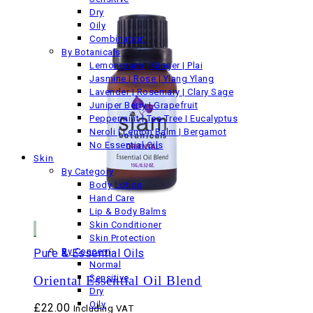
Dry
Oily
Combination
By Botanicals
Lemongrass | Ginger | Plai
Jasmine | Rose | Ylang Ylang
Lavender | Rosemary | Clary Sage
Juniper Berry | Grapefruit
Peppermint | Tea Tree | Eucalyptus
Neroli | Lemon Balm | Bergamot
No Essential Oils
Skin
By Category
Body Lotion
Hand Care
Lip & Body Balms
Skin Conditioner
Skin Protection
By Concern
Pure & Essential Oils
Normal
Sensitive
Oriental Essential Oil Blend
Dry
Oily
£
22.00
Including VAT