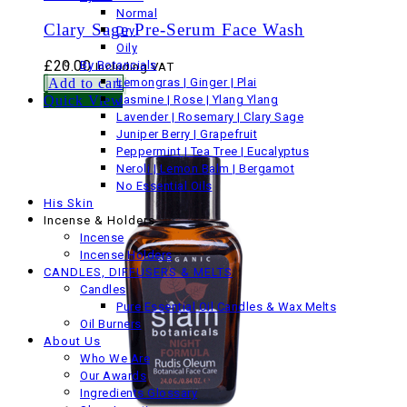
Normal
Clary Sage Pre-Serum Face Wash
Dry
Oily
£
20.00
By Botancials
Including VAT
Add to cart
Lemongras | Ginger | Plai
Quick View
Jasmine | Rose | Ylang Ylang
Lavender | Rosemary | Clary Sage
Juniper Berry | Grapefruit
Peppermint | Tea Tree | Eucalyptus
Neroli | Lemon Balm | Bergamot
No Essential Oils
His Skin
Incense & Holders
Incense
Incense Holders
CANDLES, DIFFUSERS & MELTS
Candles
Pure Essential Oil Candles & Wax Melts
Oil Burners
About Us
Who We Are
Our Awards
Ingredients Glossary