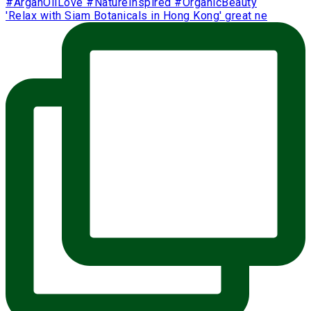
'Relax with Siam Botanicals in Hong Kong' great ne