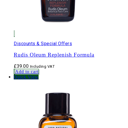
Discounts & Special Offers
Rudis Oleum Replenish Formula
£
39.00
Including VAT
Add to cart
Quick View