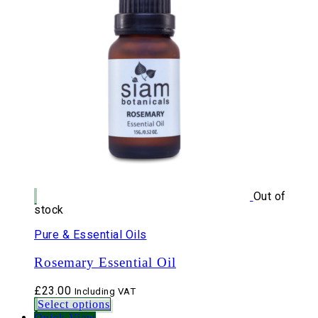
Out of
stock
Pure & Essential Oils
Rosemary Essential Oil
£
23.00
Including VAT
Select options
Quick View