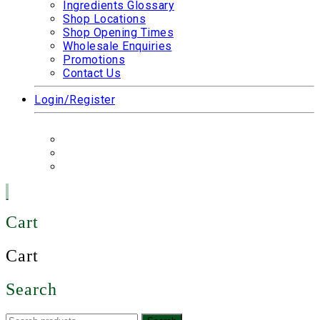
Ingredients Glossary
Shop Locations
Shop Opening Times
Wholesale Enquiries
Promotions
Contact Us
Login/Register
Cart
Cart
Search
Search