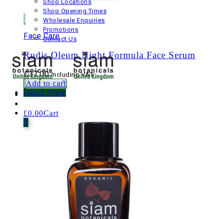
Shop Locations
Shop Opening Times
Wholesale Enquiries
Promotions
Face Care
Contact Us
Rudis Oleum Night Formula Face Serum
£
37.00
Including VAT
Add to cart
Quick View
£
0.00
Cart
0