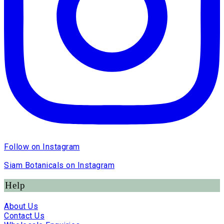
Follow on Instagram
Siam Botanicals on Instagram
Help
About Us
Contact Us