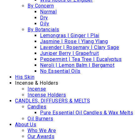
By Concern
Normal
Dry
Oily
By Botancials
Lemongras | Ginger | Plai
Jasmine | Rose | Ylang Ylang
Lavender | Rosemary | Clary Sage
Juniper Berry | Grapefruit
Peppermint | Tea Tree | Eucalyptus
Neroli | Lemon Balm | Bergamot
No Essential Oils
His Skin
Incense & Holders
Incense
Incense Holders
CANDLES, DIFFUSERS & MELTS
Candles
Pure Essential Oil Candles & Wax Melts
Oil Burners
About Us
Who We Are
Our Awards