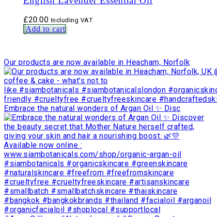
English Lavender Essential Oil
£
20.00
Including VAT
Add to cart
Our products are now available in Heacham, Norfolk
Embrace the natural wonders of Argan Oil ✨ Disc