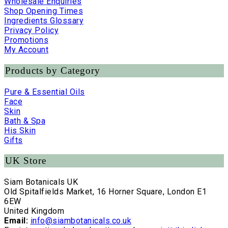
Wholesale Enquiries
Shop Opening Times
Ingredients Glossary
Privacy Policy
Promotions
My Account
Products by Category
Pure & Essential Oils
Face
Skin
Bath & Spa
His Skin
Gifts
UK Store
Siam Botanicals UK
Old Spitalfields Market, 16 Horner Square, London E1
6EW
United Kingdom
Email:
info@siambotanicals.co.uk