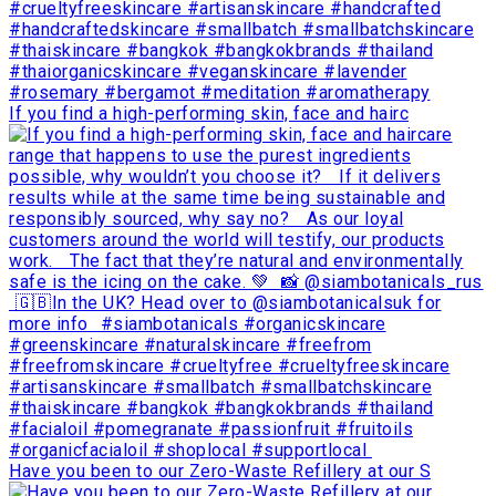
If you find a high-performing skin, face and hairc
Have you been to our Zero-Waste Refillery at our S