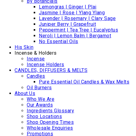
By Botancials
Lemongras | Ginger | Plai
Jasmine | Rose | Ylang Ylang
Lavender | Rosemary | Clary Sage
Juniper Berry | Grapefruit
Peppermint | Tea Tree | Eucalyptus
Neroli | Lemon Balm | Bergamot
No Essential Oils
His Skin
Incense & Holders
Incense
Incense Holders
CANDLES, DIFFUSERS & MELTS
Candles
Pure Essential Oil Candles & Wax Melts
Oil Burners
About Us
Who We Are
Our Awards
Ingredients Glossary
Shop Locations
Shop Opening Times
Wholesale Enquiries
Promotions