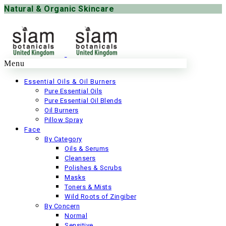
Natural & Organic Skincare
Menu
42 items
Essential Oils & Oil Burners
Pure Essential Oils
Bath & Spa
Pure Essential Oil Blends
Oil Burners
4 items
Pillow Spray
Face
Discounts & Special Offers
By Category
Oils & Serums
27 items
Cleansers
Polishes & Scrubs
Face Care
Masks
Toners & Mists
37 items
Wild Roots of Zingiber
By Concern
Gifts
Normal
Sensitive