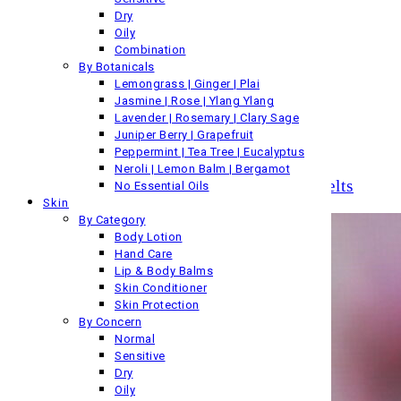
3 items
Dry
Oily
His Skin
Combination
By Botanicals
63 items
Lemongrass | Ginger | Plai
Jasmine | Rose | Ylang Ylang
Pure & Essential Oils
Lavender | Rosemary | Clary Sage
Juniper Berry | Grapefruit
6 items
Peppermint | Tea Tree | Eucalyptus
Neroli | Lemon Balm | Bergamot
Pure Essential Oil Candles & Wax Melts
No Essential Oils
Skin
By Category
Body Lotion
Hand Care
Lip & Body Balms
Skin Conditioner
Skin Protection
By Concern
Normal
Sensitive
Dry
Oily