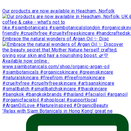
Our products are now available in Heacham, Norfolk
Embrace the natural wonders of Argan Oil ✨ Disc
'Relax with Siam Botanicals in Hong Kong' great ne