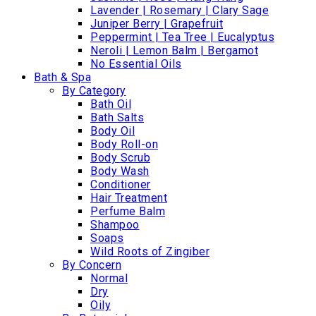
Lavender | Rosemary | Clary Sage
Juniper Berry | Grapefruit
Peppermint | Tea Tree | Eucalyptus
Neroli | Lemon Balm | Bergamot
No Essential Oils
Bath & Spa
By Category
Bath Oil
Bath Salts
Body Oil
Body Roll-on
Body Scrub
Body Wash
Conditioner
Hair Treatment
Perfume Balm
Shampoo
Soaps
Wild Roots of Zingiber
By Concern
Normal
Dry
Oily