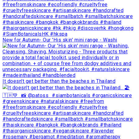
New for Autumn- Our 'His skin' mini range - Washi
It doesn't get better than the beaches in Thailand