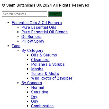
© Siam Botanicals UK 2024 All Rights Reserved
Search
Search
for:
Essential Oils & Oil Burners
Pure Essential Oils
Pure Essential Oil Blends
Oil Burners
Pillow Spray
Face
By Category
Oils & Serums
Cleansers
Polishes & Scrubs
Masks
Toners & Mists
Wild Roots of Zingiber
By Concern
Normal
Sensitive
Dry
Oily
Combination