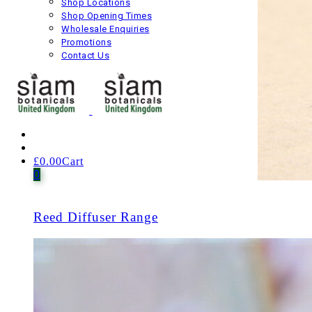
Shop Locations
Shop Opening Times
Wholesale Enquiries
Promotions
Contact Us
£
0.00
Cart
0
1 item
Reed Diffuser Range