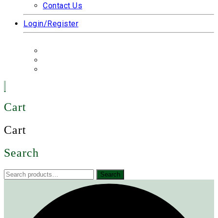
Contact Us
Login/Register
Cart
Cart
Search
Search
Search
for: