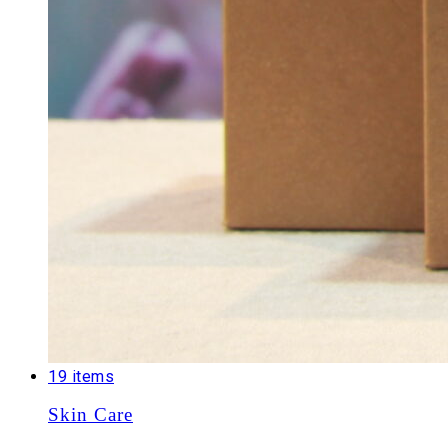
19 items
Skin Care