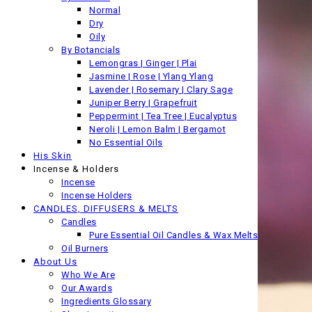
Normal
Dry
Oily
By Botancials
Lemongras | Ginger | Plai
Jasmine | Rose | Ylang Ylang
Lavender | Rosemary | Clary Sage
Juniper Berry | Grapefruit
Peppermint | Tea Tree | Eucalyptus
Neroli | Lemon Balm | Bergamot
No Essential Oils
His Skin
Incense & Holders
Incense
Incense Holders
CANDLES, DIFFUSERS & MELTS
Candles
Pure Essential Oil Candles & Wax Melts
Oil Burners
About Us
Who We Are
Our Awards
Ingredients Glossary