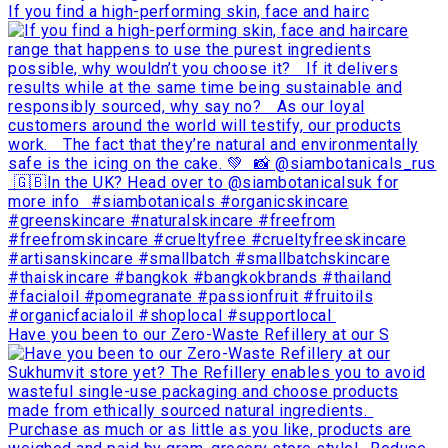
If you find a high-performing skin, face and hairc
Have you been to our Zero-Waste Refillery at our S