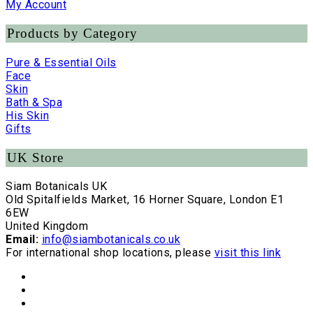
My Account
Products by Category
Pure & Essential Oils
Face
Skin
Bath & Spa
His Skin
Gifts
UK Store
Siam Botanicals UK
Old Spitalfields Market, 16 Horner Square, London E1
6EW
United Kingdom
Email:
info@siambotanicals.co.uk
For international shop locations, please
visit this link