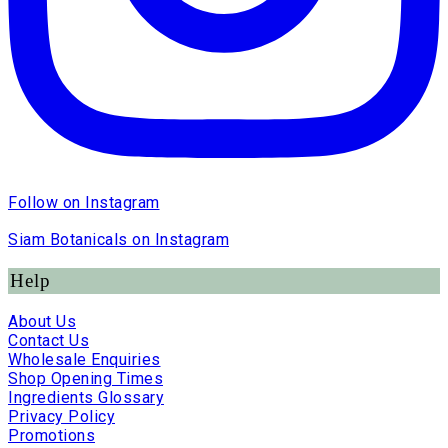
Follow on Instagram
Siam Botanicals on Instagram
Help
About Us
Contact Us
Wholesale Enquiries
Shop Opening Times
Ingredients Glossary
Privacy Policy
Promotions