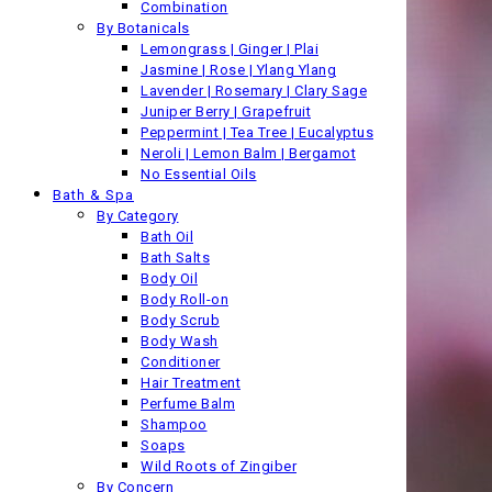
Combination
By Botanicals
Lemongrass | Ginger | Plai
Jasmine | Rose | Ylang Ylang
Lavender | Rosemary | Clary Sage
Juniper Berry | Grapefruit
Peppermint | Tea Tree | Eucalyptus
Neroli | Lemon Balm | Bergamot
No Essential Oils
Bath & Spa
By Category
Bath Oil
Bath Salts
Body Oil
Body Roll-on
Body Scrub
Body Wash
Conditioner
Hair Treatment
Perfume Balm
Shampoo
Soaps
Wild Roots of Zingiber
By Concern