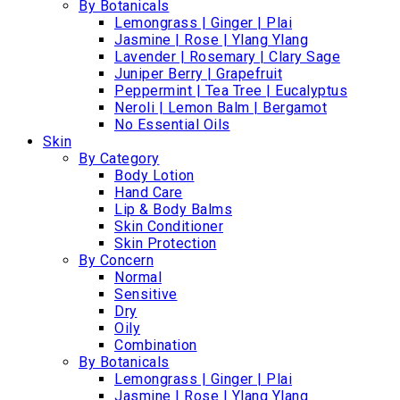
By Botanicals
Lemongrass | Ginger | Plai
Jasmine | Rose | Ylang Ylang
Lavender | Rosemary | Clary Sage
Juniper Berry | Grapefruit
Peppermint | Tea Tree | Eucalyptus
Neroli | Lemon Balm | Bergamot
No Essential Oils
Skin
By Category
Body Lotion
Hand Care
Lip & Body Balms
Skin Conditioner
Skin Protection
By Concern
Normal
Sensitive
Dry
Oily
Combination
By Botanicals
Lemongrass | Ginger | Plai
Jasmine | Rose | Ylang Ylang