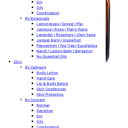
Dry
Oily
Combination
By Botanicals
Lemongrass | Ginger | Plai
Jasmine | Rose | Ylang Ylang
Lavender | Rosemary | Clary Sage
Juniper Berry | Grapefruit
Peppermint | Tea Tree | Eucalyptus
Neroli | Lemon Balm | Bergamot
No Essential Oils
Skin
By Category
Body Lotion
Hand Care
Lip & Body Balms
Skin Conditioner
Skin Protection
By Concern
Normal
Sensitive
Dry
Oily
Combination