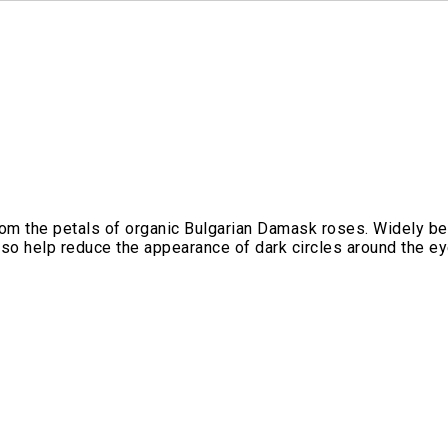
from the petals of organic Bulgarian Damask roses. Widely bel
so help reduce the appearance of dark circles around the eye