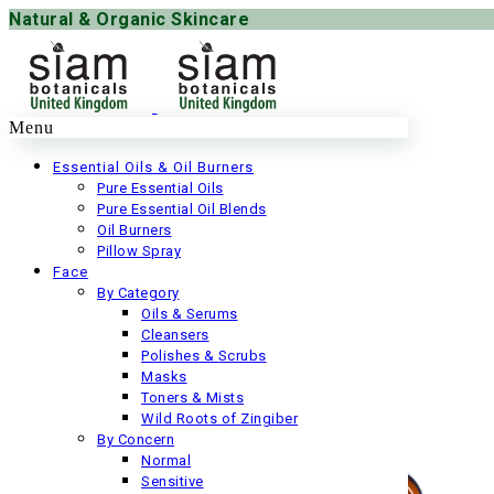
Natural & Organic Skincare
Menu
Essential Oils & Oil Burners
Pure Essential Oils
Pure Essential Oil Blends
Oil Burners
Pillow Spray
Face
By Category
Oils & Serums
Cleansers
Polishes & Scrubs
Masks
Toners & Mists
Wild Roots of Zingiber
By Concern
Normal
Sensitive