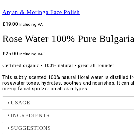
Argan & Moringa Face Polish
£
19.00
Including VAT
Rose Water 100% Pure Bulgari
£
25.00
Including VAT
Certified organic • 100% natural • great all-rounder
This subtly scented 100% natural floral water is distilled 
rosewater tones, hydrates, soothes and nourishes. It can al
me-up facial spritzer on all skin types.
USAGE
INGREDIENTS
SUGGESTIONS