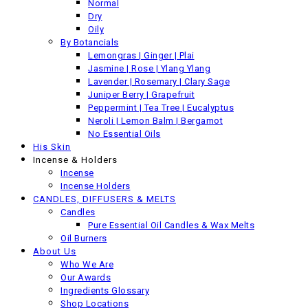
Normal
Dry
Back
Oily
Previous product
By Botancials
Lemongras | Ginger | Plai
Jasmine | Rose | Ylang Ylang
Lavender | Rosemary | Clary Sage
Juniper Berry | Grapefruit
Peppermint | Tea Tree | Eucalyptus
Neroli | Lemon Balm | Bergamot
No Essential Oils
His Skin
Incense & Holders
Incense
Incense Holders
CANDLES, DIFFUSERS & MELTS
Candles
Pure Essential Oil Candles & Wax Melts
Oil Burners
About Us
Who We Are
Our Awards
Ingredients Glossary
Shop Locations