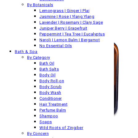
By Botanicals
Lemongrass | Ginger | Plai
Jasmine | Rose | Ylang Ylang
Lavender | Rosemary | Clary Sage
Juniper Berry | Grapefruit
Peppermint | Tea Tree | Eucalyptus
Neroli | Lemon Balm | Bergamot
No Essential Oils
Bath & Spa
By Category
Bath Oil
Bath Salts
Body Oil
Body Roll-on
Body Scrub
Body Wash
Conditioner
Hair Treatment
Perfume Balm
Shampoo
Soaps
Wild Roots of Zingiber
By Concern