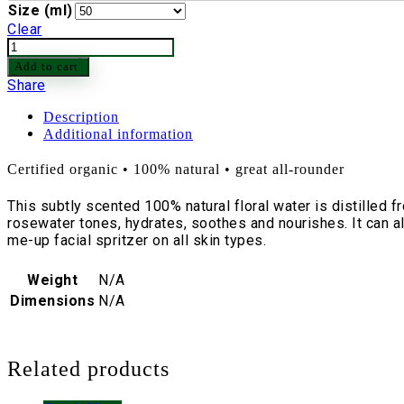
Size (ml)
Clear
Rose
Water
Add to cart
100%
Share
Pure
Bulgarian
Description
quantity
Additional information
Certified organic • 100% natural • great all-rounder
This subtly scented 100% natural floral water is distilled 
rosewater tones, hydrates, soothes and nourishes. It can al
me-up facial spritzer on all skin types.
Weight
N/A
Dimensions
N/A
Related products