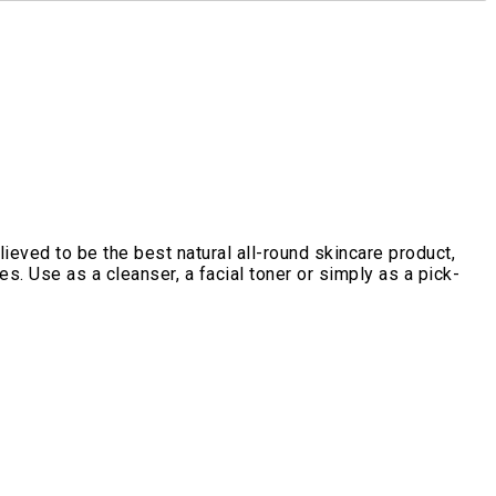
ieved to be the best natural all-round skincare product,
s. Use as a cleanser, a facial toner or simply as a pick-