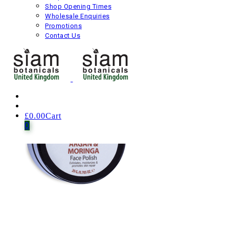
Rudis Oleum Repair Formula Face Serum
Shop Opening Times
Wholesale Enquiries
Promotions
£
40.00
Including VAT
Contact Us
Next product
£
0.00
Cart
0