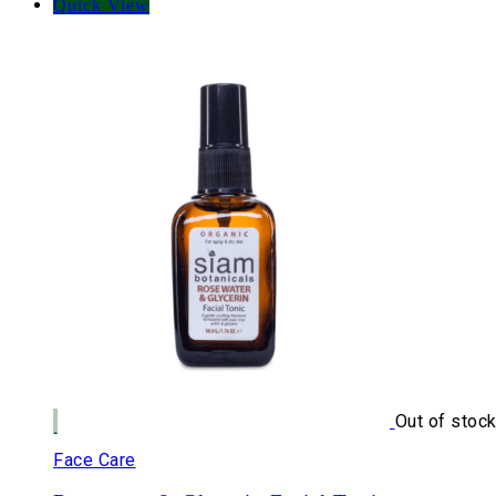
Quick View
Out of stoc
Face Care