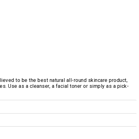
ieved to be the best natural all-round skincare product,
s. Use as a cleanser, a facial toner or simply as a pick-