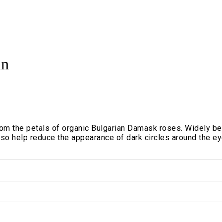
an
from the petals of organic Bulgarian Damask roses. Widely bel
so help reduce the appearance of dark circles around the eye