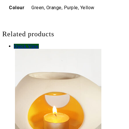
Colour
Green, Orange, Purple, Yellow
Related products
Quick View