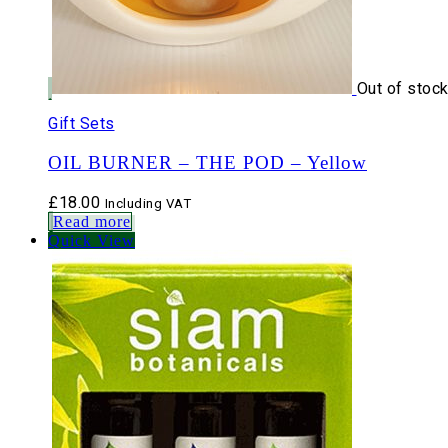
Out of stoc
Gift Sets
OIL BURNER – THE POD – Yellow
£
18.00
Including VAT
Read more
Quick View