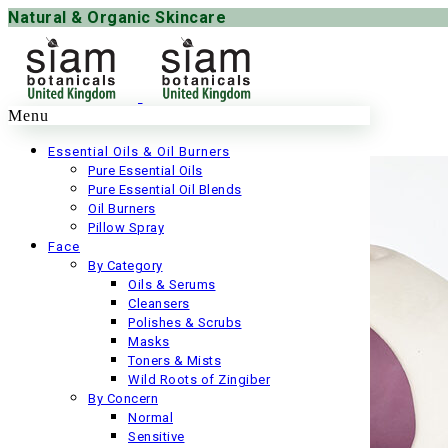
Natural & Organic Skincare
Menu
Essential Oils & Oil Burners
Pure Essential Oils
Pure Essential Oil Blends
Oil Burners
Pillow Spray
Face
By Category
Oils & Serums
Cleansers
Polishes & Scrubs
Masks
Toners & Mists
Wild Roots of Zingiber
By Concern
Normal
Sensitive