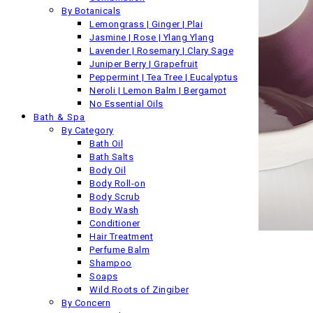
By Botanicals
Lemongrass | Ginger | Plai
Jasmine | Rose | Ylang Ylang
Lavender | Rosemary | Clary Sage
Juniper Berry | Grapefruit
Peppermint | Tea Tree | Eucalyptus
Neroli | Lemon Balm | Bergamot
No Essential Oils
Bath & Spa
By Category
Bath Oil
Bath Salts
Body Oil
Body Roll-on
Body Scrub
Body Wash
Conditioner
Hair Treatment
Back
Perfume Balm
Previous product
Shampoo
Soaps
Wild Roots of Zingiber
By Concern