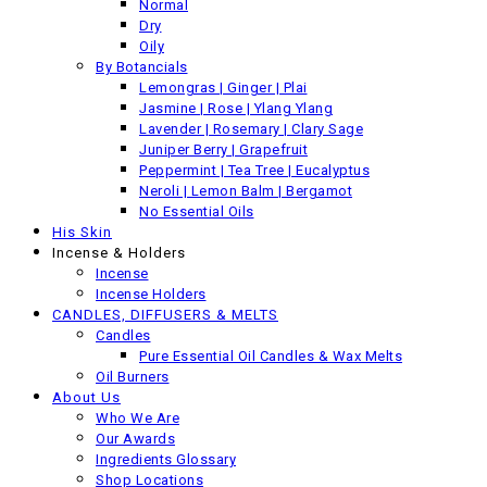
Normal
Dry
Oily
By Botancials
Lemongras | Ginger | Plai
Jasmine | Rose | Ylang Ylang
Lavender | Rosemary | Clary Sage
Juniper Berry | Grapefruit
Peppermint | Tea Tree | Eucalyptus
Neroli | Lemon Balm | Bergamot
No Essential Oils
His Skin
Incense & Holders
Incense
Incense Holders
CANDLES, DIFFUSERS & MELTS
Candles
OIL BURNER - THE POD - Green
Pure Essential Oil Candles & Wax Melts
Oil Burners
About Us
£
18.00
Including VAT
Who We Are
Next product
Our Awards
Ingredients Glossary
Shop Locations