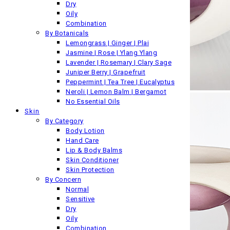
Dry
Oily
Combination
By Botanicals
Lemongrass | Ginger | Plai
Jasmine | Rose | Ylang Ylang
Lavender | Rosemary | Clary Sage
Juniper Berry | Grapefruit
Peppermint | Tea Tree | Eucalyptus
Neroli | Lemon Balm | Bergamot
No Essential Oils
Skin
By Category
Body Lotion
Hand Care
Lip & Body Balms
Skin Conditioner
Skin Protection
By Concern
Normal
Sensitive
Dry
Oily
Combination