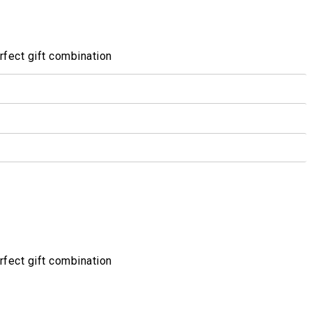
fect gift combination
fect gift combination