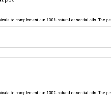
cals to complement our 100% natural essential oils. The per
cals to complement our 100% natural essential oils. The per