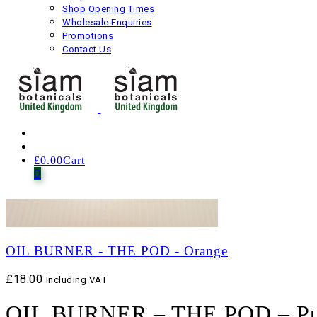
Shop Opening Times
Wholesale Enquiries
Promotions
Contact Us
£
0.00
Cart
0
OIL BURNER - THE POD - Orange
£
18.00
Including VAT
OIL BURNER – THE POD – Pu