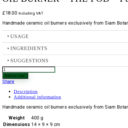
£
18.00
Including VAT
Handmade ceramic oil burners exclusively from Siam Botani
USAGE
INGREDIENTS
SUGGESTIONS
OIL
BURNER
Add to cart
-
Share
THE
POD
Description
-
Additional information
Purple
quantity
Handmade ceramic oil burners exclusively from Siam Botani
Weight
400 g
Dimensions
14 × 9 × 9 cm