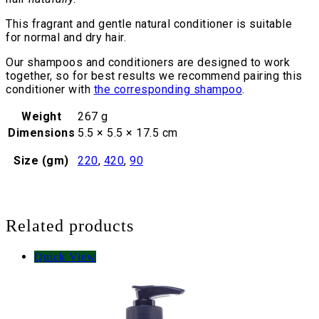
This fragrant and gentle natural conditioner is suitable
for normal and dry hair.
Our shampoos and conditioners are designed to work
together, so for best results we recommend pairing this
conditioner with
the corresponding shampoo
.
Weight
267 g
Dimensions
5.5 × 5.5 × 17.5 cm
Size (gm)
220
,
420
,
90
Related products
Quick View