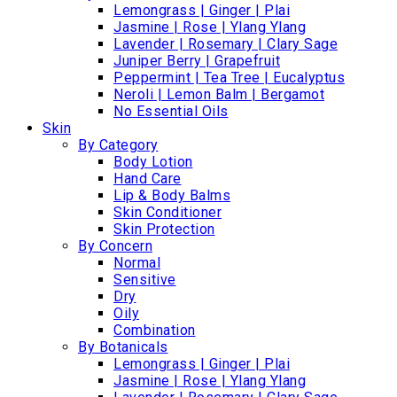
Lemongrass | Ginger | Plai
Jasmine | Rose | Ylang Ylang
Lavender | Rosemary | Clary Sage
Juniper Berry | Grapefruit
Peppermint | Tea Tree | Eucalyptus
Neroli | Lemon Balm | Bergamot
No Essential Oils
Skin
By Category
Body Lotion
Hand Care
Lip & Body Balms
Skin Conditioner
Skin Protection
By Concern
Normal
Sensitive
Dry
Oily
Combination
By Botanicals
Lemongrass | Ginger | Plai
Jasmine | Rose | Ylang Ylang