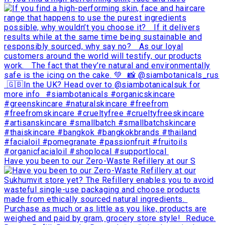
Have you been to our Zero-Waste Refillery at our S