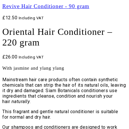
Revive Hair Conditioner - 90 gram
£
12.50
Including VAT
Oriental Hair Conditioner –
220 gram
£
26.00
Including VAT
With jasmine and ylang ylang
Mainstream hair care products often contain synthetic
chemicals that can strip the hair of its natural oils, leaving
it dry and damaged. Siam Botanicals conditioners use
ingredients that cleanse, condition and nourish your
hair
naturally
.
This fragrant and gentle natural conditioner is suitable
for normal and dry hair.
Our shampoos and conditioners are designed to work