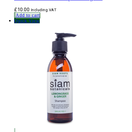
£
10.00
Including VAT
Add to cart
Quick View