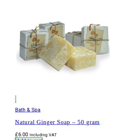
Bath & Spa
Natural Ginger Soap – 50 gram
£
6.00
Including VAT