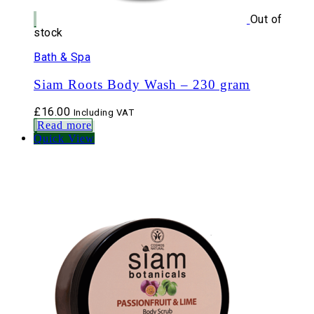
Out of
stock
Bath & Spa
Siam Roots Body Wash – 230 gram
£
16.00
Including VAT
Read more
Quick View