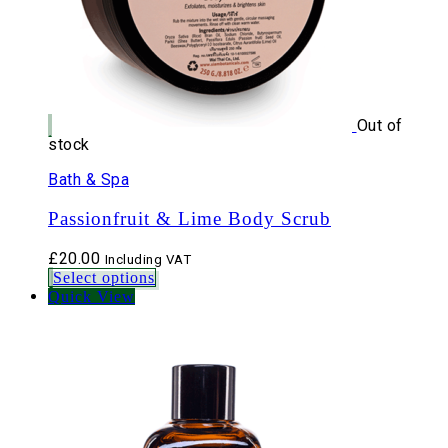
Out of
stock
Bath & Spa
Passionfruit & Lime Body Scrub
£
20.00
Including VAT
Select options
Quick View