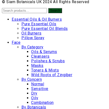
© Siam Botanicals UK 2024 All Rights Reserved
Search
Search
for:
Essential Oils & Oil Burners
Pure Essential Oils
Pure Essential Oil Blends
Oil Burners
Pillow Spray
Face
By Category
Oils & Serums
Cleansers
Polishes & Scrubs
Masks
Toners & Mists
Wild Roots of Zingiber
By Concern
Normal
Sensitive
Dry
Oily
Combination
By Botanicals