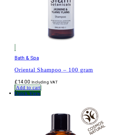
Bath & Spa
Oriental Shampoo – 100 gram
£
14.00
Including VAT
Add to cart
Quick View