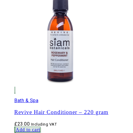
Bath & Spa
Revive Hair Conditioner – 220 gram
£
23.00
Including VAT
Add to cart