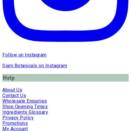
Follow on Instagram
Siam Botanicals on Instagram
Help
About Us
Contact Us
Wholesale Enquiries
Shop Opening Times
Ingredients Glossary
Privacy Policy
Promotions
My Account