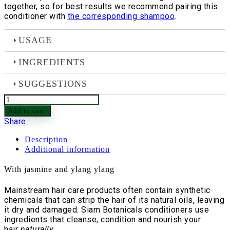
together, so for best results we recommend pairing this
conditioner with
the corresponding shampoo
.
USAGE
INGREDIENTS
SUGGESTIONS
Oriental
Hair
Add to cart
Conditioner
Share
-
220
Description
gram
Additional information
quantity
With jasmine and ylang ylang
Mainstream hair care products often contain synthetic
chemicals that can strip the hair of its natural oils, leaving
it dry and damaged. Siam Botanicals conditioners use
ingredients that cleanse, condition and nourish your
hair
naturally
.