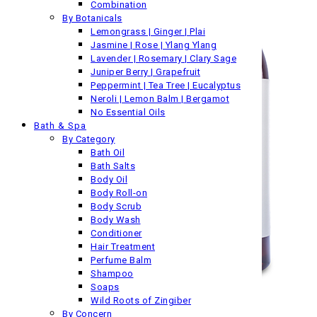
Combination
By Botanicals
Lemongrass | Ginger | Plai
Jasmine | Rose | Ylang Ylang
Lavender | Rosemary | Clary Sage
Juniper Berry | Grapefruit
Peppermint | Tea Tree | Eucalyptus
Neroli | Lemon Balm | Bergamot
No Essential Oils
Bath & Spa
By Category
Bath Oil
Bath Salts
Body Oil
Body Roll-on
Body Scrub
Body Wash
Conditioner
Hair Treatment
Perfume Balm
Shampoo
Soaps
Wild Roots of Zingiber
By Concern