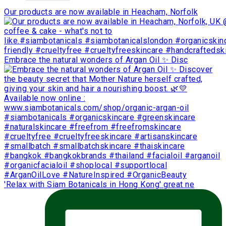
Our products are now available in Heacham, Norfolk
Embrace the natural wonders of Argan Oil ✨ Disc
'Relax with Siam Botanicals in Hong Kong' great ne