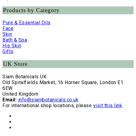
Products by Category
Pure & Essential Oils
Face
Skin
Bath & Spa
His Skin
Gifts
UK Store
Siam Botanicals UK
Old Spitalfields Market, 16 Horner Square, London E1
6EW
United Kingdom
Email:
info@siambotanicals.co.uk
For international shop locations, please
visit this link