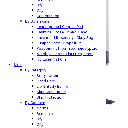
Dry
Oily
Combination
By Botanicals
Lemongrass | Ginger | Plai
Jasmine | Rose | Ylang Ylang
Lavender | Rosemary | Clary Sage
Juniper Berry | Grapefruit
Peppermint | Tea Tree | Eucalyptus
Neroli | Lemon Balm | Bergamot
No Essential Oils
Skin
By Category
Body Lotion
Hand Care
Lip & Body Balms
Skin Conditioner
Skin Protection
By Concern
Normal
Sensitive
Dry
Oily