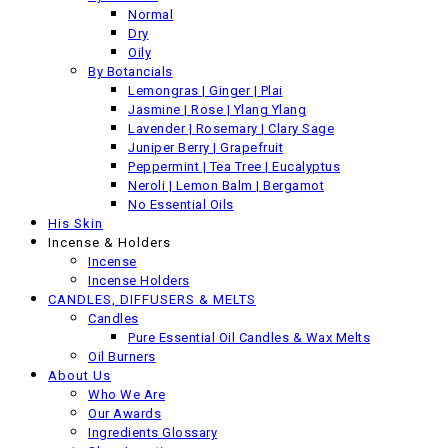
Back
Normal
Previous product
Dry
Oily
By Botancials
Lemongras | Ginger | Plai
Jasmine | Rose | Ylang Ylang
Lavender | Rosemary | Clary Sage
Juniper Berry | Grapefruit
Peppermint | Tea Tree | Eucalyptus
Neroli | Lemon Balm | Bergamot
No Essential Oils
His Skin
Incense & Holders
Incense
Incense Holders
CANDLES, DIFFUSERS & MELTS
Candles
Pure Essential Oil Candles & Wax Melts
Oil Burners
About Us
Who We Are
Our Awards
Ingredients Glossary
Lemongrass Salt Scrub Soap - 100 gram