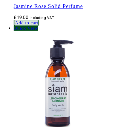
Jasmine Rose Solid Perfume
£
19.00
Including VAT
Add to cart
Quick View