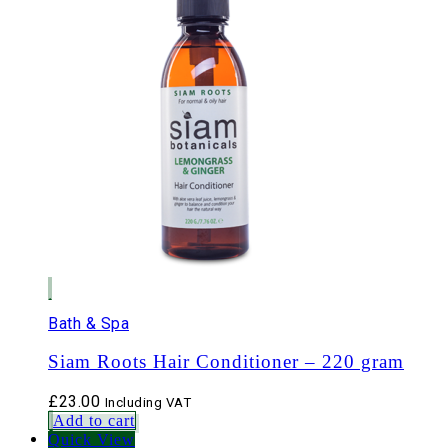
Bath & Spa
Siam Roots Hair Conditioner – 220 gram
£
23.00
Including VAT
Add to cart
Quick View