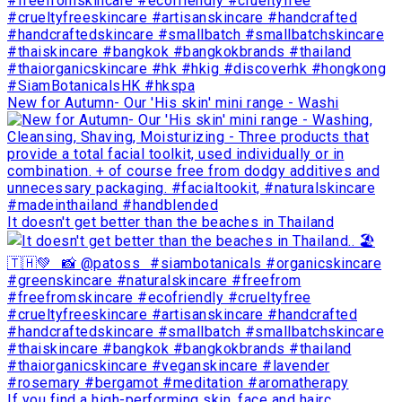
New for Autumn- Our 'His skin' mini range - Washi
It doesn't get better than the beaches in Thailand
If you find a high-performing skin, face and hairc