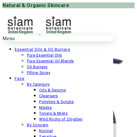
Natural & Organic Skincare
Menu
Essential Oils & Oil Burners
Pure Essential Oils
Pure Essential Oil Blends
Oil Burners
Pillow Spray
Face
By Category
Oils & Serums
Cleansers
Polishes & Scrubs
Masks
Toners & Mists
Wild Roots of Zingiber
By Concern
Normal
Sensitive