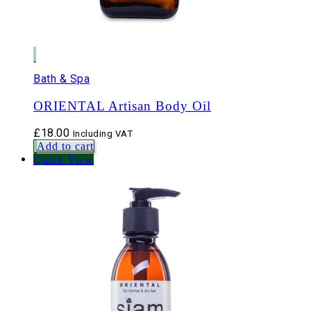
Bath & Spa
ORIENTAL Artisan Body Oil
£
18.00
Including VAT
Add to cart
Quick View