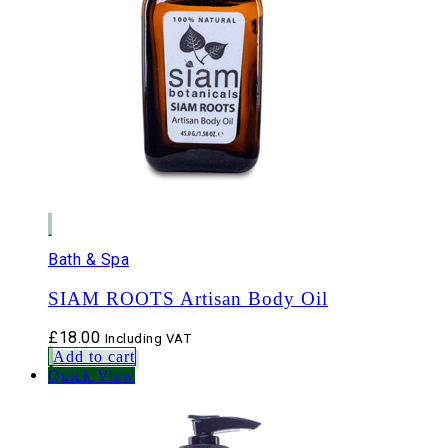
Bath & Spa
SIAM ROOTS Artisan Body Oil
£
18.00
Including VAT
Add to cart
Quick View