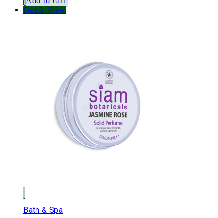
Add to cart
Quick View
Bath & Spa