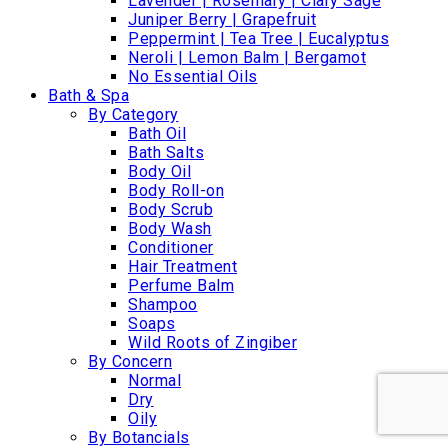
Lavender | Rosemary | Clary Sage
Juniper Berry | Grapefruit
Peppermint | Tea Tree | Eucalyptus
Neroli | Lemon Balm | Bergamot
No Essential Oils
Bath & Spa
By Category
Bath Oil
Bath Salts
Body Oil
Body Roll-on
Body Scrub
Body Wash
Conditioner
Hair Treatment
Perfume Balm
Shampoo
Soaps
Wild Roots of Zingiber
By Concern
Normal
Dry
Oily
By Botancials