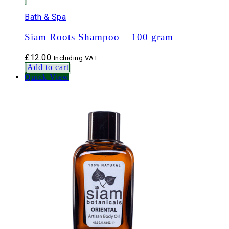
Bath & Spa
Siam Roots Shampoo – 100 gram
£
12.00
Including VAT
Add to cart
Quick View