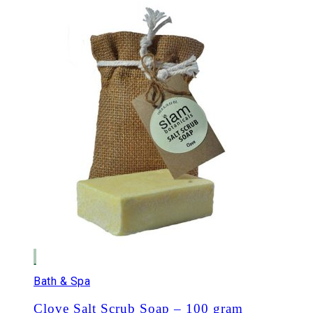
Bath & Spa
Clove Salt Scrub Soap – 100 gram