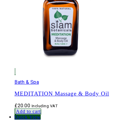
Bath & Spa
MEDITATION Massage & Body Oil
£
20.00
Including VAT
Add to cart
Quick View