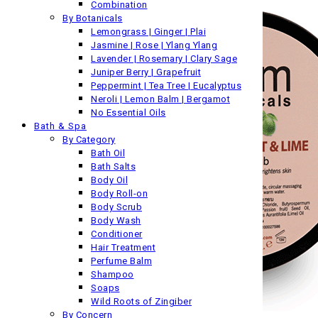
Combination
By Botanicals
Lemongrass | Ginger | Plai
Jasmine | Rose | Ylang Ylang
Lavender | Rosemary | Clary Sage
Juniper Berry | Grapefruit
Peppermint | Tea Tree | Eucalyptus
Neroli | Lemon Balm | Bergamot
No Essential Oils
Bath & Spa
By Category
Bath Oil
Bath Salts
Body Oil
Body Roll-on
Body Scrub
Body Wash
Conditioner
Hair Treatment
Perfume Balm
Shampoo
Soaps
Wild Roots of Zingiber
By Concern