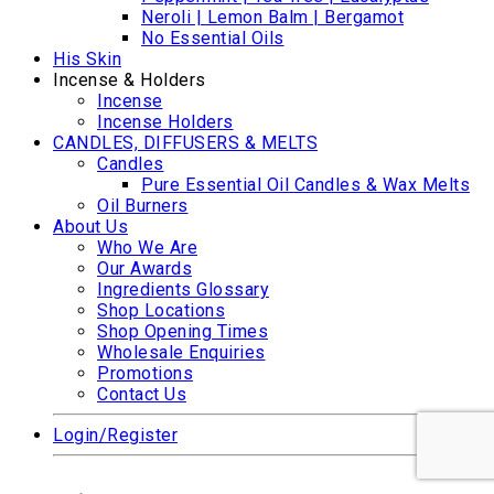
Neroli | Lemon Balm | Bergamot
No Essential Oils
His Skin
Incense & Holders
Incense
Incense Holders
CANDLES, DIFFUSERS & MELTS
Candles
Pure Essential Oil Candles & Wax Melts
Oil Burners
About Us
Who We Are
Our Awards
Ingredients Glossary
Shop Locations
Shop Opening Times
Wholesale Enquiries
Promotions
Contact Us
Login/Register