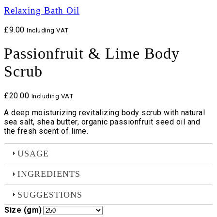
Relaxing Bath Oil
£
9.00
Including VAT
Passionfruit & Lime Body
Scrub
£
20.00
Including VAT
A deep moisturizing revitalizing body scrub with natural
sea salt, shea butter, organic passionfruit seed oil and
the fresh scent of lime.
USAGE
INGREDIENTS
SUGGESTIONS
Size (gm)