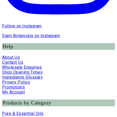
Follow on Instagram
Siam Botanicals on Instagram
Help
About Us
Contact Us
Wholesale Enquiries
Shop Opening Times
Ingredients Glossary
Privacy Policy
Promotions
My Account
Products by Category
Pure & Essential Oils