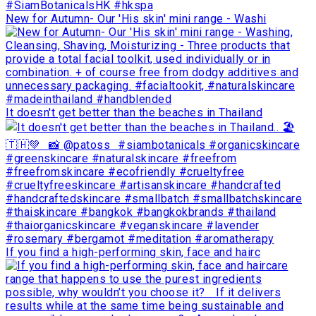
New for Autumn- Our 'His skin' mini range - Washi
It doesn't get better than the beaches in Thailand
If you find a high-performing skin, face and hairc