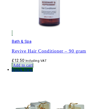
Bath & Spa
Revive Hair Conditioner – 90 gram
£
12.50
Including VAT
Add to cart
Quick View