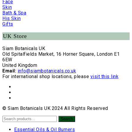
Face
Skin
Bath & Spa
His Skin
Gifts
UK Store
Siam Botanicals UK
Old Spitalfields Market, 16 Horner Square, London E1
6EW
United Kingdom
Email:
info@siambotanicals.co.uk
For international shop locations, please
visit this link
© Siam Botanicals UK 2024 All Rights Reserved
Search
Search
for:
Essential Oils & Oil Burners