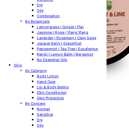
Dry
Oily
Combination
By Botanicals
Lemongrass | Ginger | Plai
Jasmine | Rose | Ylang Ylang
Lavender | Rosemary | Clary Sage
Juniper Berry | Grapefruit
Peppermint | Tea Tree | Eucalyptus
Neroli | Lemon Balm | Bergamot
No Essential Oils
Skin
By Category
Body Lotion
Hand Care
Lip & Body Balms
Skin Conditioner
Skin Protection
By Concern
Normal
Sensitive
Dry
Oily