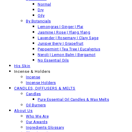
Back
Normal
Previous product
Dry
Oily
By Botancials
Lemongras | Ginger | Plai
Jasmine | Rose | Ylang Ylang
Lavender | Rosemary | Clary Sage
Juniper Berry | Grapefruit
Peppermint | Tea Tree | Eucalyptus
Neroli | Lemon Balm | Bergamot
No Essential Oils
His Skin
Incense & Holders
Incense
Incense Holders
CANDLES, DIFFUSERS & MELTS
Candles
Pure Essential Oil Candles & Wax Melts
Oil Burners
About Us
Who We Are
Our Awards
Ingredients Glossary
Jasmine Rose Solid Perfume