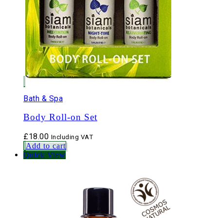
Bath & Spa
Body Roll-on Set
£
18.00
Including VAT
Add to cart
Quick View