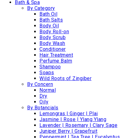
Bath & Spa
By Category
Bath Oil
Bath Salts
Body Oil
Body Roll-on
Body Scrub
Body Wash
Conditioner
Hair Treatment
Perfume Balm
Shampoo
Soaps
Wild Roots of Zingiber
By Concern
Normal
Dry
Oily
By Botancials
Lemongras | Ginger | Plai
Jasmine | Rose | Ylang Ylang
Lavender | Rosemary | Clary Sage
Juniper Berry | Grapefruit
Peppermint | Tea Tree | Eucalyptus