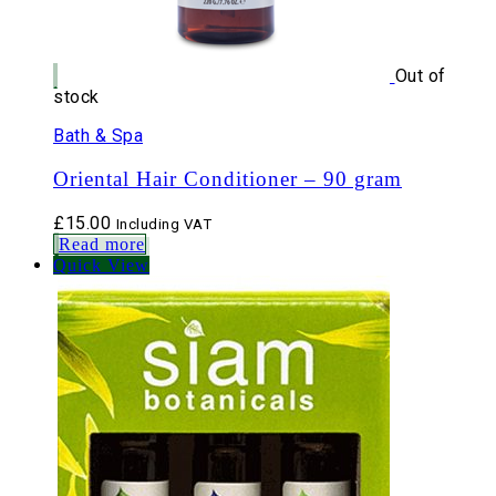
Out of
stock
Bath & Spa
Oriental Hair Conditioner – 90 gram
£
15.00
Including VAT
Read more
Quick View