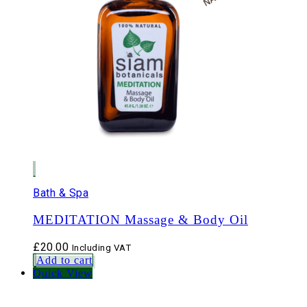
Bath & Spa
MEDITATION Massage & Body Oil
£
20.00
Including VAT
Add to cart
Quick View