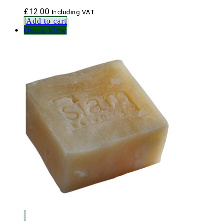
£
12.00
Including VAT
Add to cart
Quick View