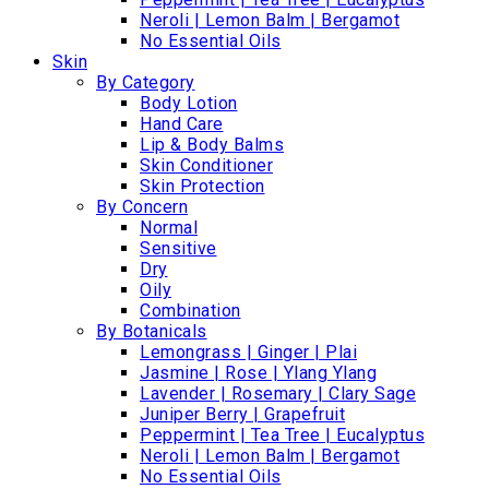
Neroli | Lemon Balm | Bergamot
No Essential Oils
Skin
By Category
Body Lotion
Hand Care
Lip & Body Balms
Skin Conditioner
Skin Protection
By Concern
Normal
Sensitive
Dry
Oily
Combination
By Botanicals
Lemongrass | Ginger | Plai
Jasmine | Rose | Ylang Ylang
Lavender | Rosemary | Clary Sage
Juniper Berry | Grapefruit
Peppermint | Tea Tree | Eucalyptus
Neroli | Lemon Balm | Bergamot
No Essential Oils