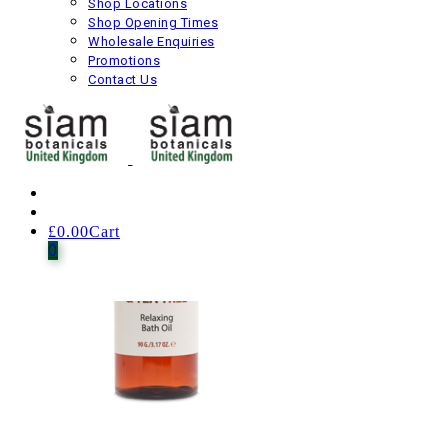
Shop Locations
Shop Opening Times
£
19.00
Including VAT
Wholesale Enquiries
Next product
Promotions
Contact Us
£
0.00
Cart
0