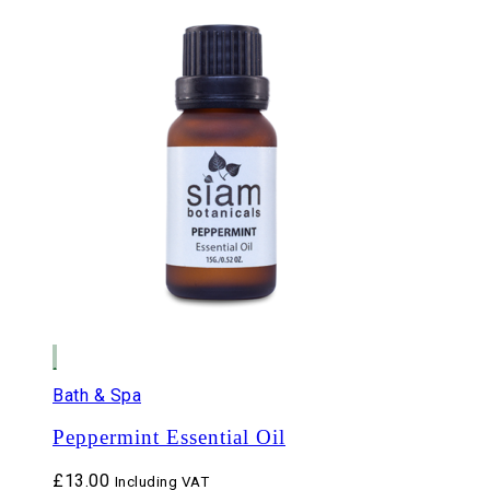
Bath & Spa
Peppermint Essential Oil
£
13.00
Including VAT