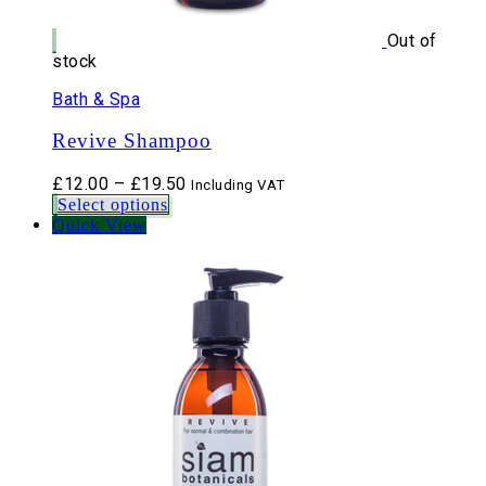
Out of
stock
Bath & Spa
Revive Shampoo
Price
£
12.00
–
£
19.50
Including VAT
range:
Select options
£12.00
Quick View
through
£19.50