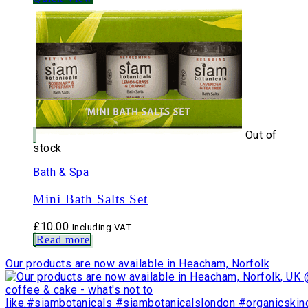
Out of
stock
Bath & Spa
Mini Bath Salts Set
£
10.00
Including VAT
Read more
Our products are now available in Heacham, Norfolk