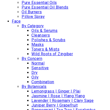
Pure Essential Oils
Pure Essential Oil Blends
Oil Burners
Pillow Spray
Face
By Category
Oils & Serums
Cleansers
Polishes & Scrubs
Masks
Toners & Mists
Wild Roots of Zingiber
By Concern
Normal
Sensitive
Dry
Oily
Combination
By Botanicals
Lemongrass | Ginger | Plai
Jasmine | Rose | Ylang Ylang
Lavender | Rosemary | Clary Sage
Juniper Berry | Grapefruit
Peppermint | Tea Tree | Eucalyptus