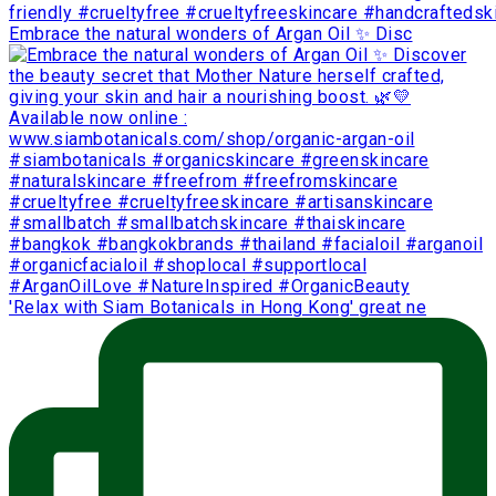
Embrace the natural wonders of Argan Oil ✨ Disc
'Relax with Siam Botanicals in Hong Kong' great ne