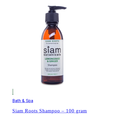
Bath & Spa
Siam Roots Shampoo – 100 gram