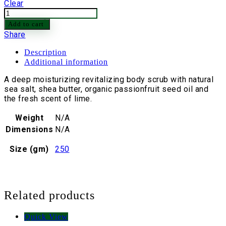
Clear
Passionfruit
&
Add to cart
Lime
Share
Body
Scrub
Description
quantity
Additional information
A deep moisturizing revitalizing body scrub with natural
sea salt, shea butter, organic passionfruit seed oil and
the fresh scent of lime.
Weight
N/A
Dimensions
N/A
Size (gm)
250
Related products
Quick View