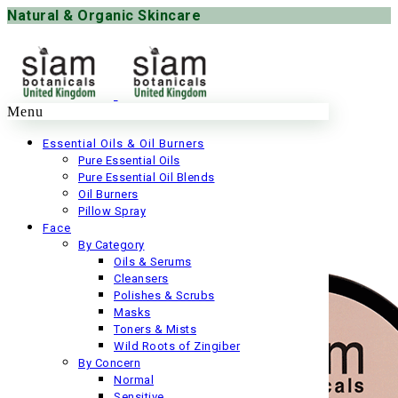
Natural & Organic Skincare
Menu
Essential Oils & Oil Burners
Pure Essential Oils
Pure Essential Oil Blends
Oil Burners
Pillow Spray
Face
By Category
Oils & Serums
Cleansers
Polishes & Scrubs
Masks
Toners & Mists
Wild Roots of Zingiber
By Concern
Normal
Sensitive