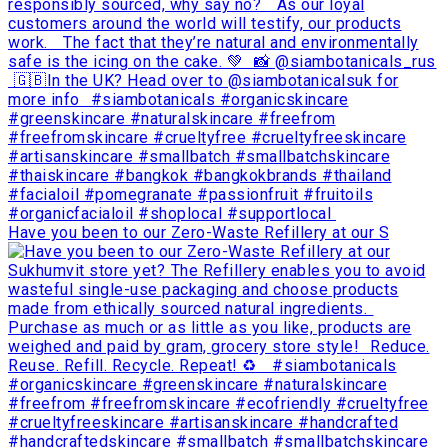
Have you been to our Zero-Waste Refillery at our S