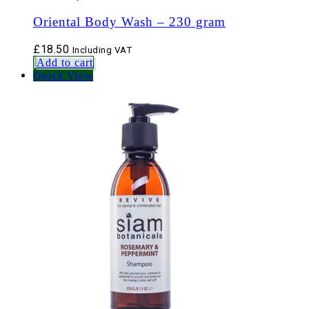
Oriental Body Wash – 230 gram
£
18.50
Including VAT
Add to cart
Quick View