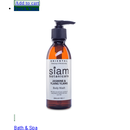
Add to cart
Quick View
Bath & Spa