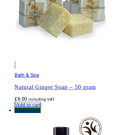
Bath & Spa
Natural Ginger Soap – 50 gram
£
6.00
Including VAT
Add to cart
Quick View