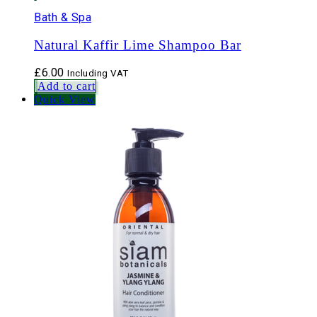
Bath & Spa
Natural Kaffir Lime Shampoo Bar
£
6.00
Including VAT
Add to cart
Quick View