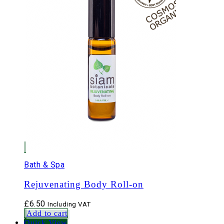
Bath & Spa
Rejuvenating Body Roll-on
£
6.50
Including VAT
Add to cart
Quick View