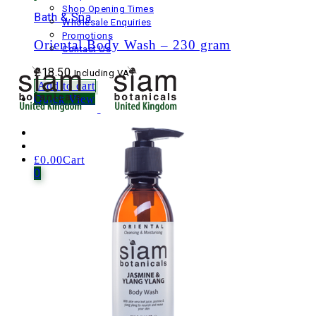
Shop Opening Times
Bath & Spa
Wholesale Enquiries
Promotions
Oriental Body Wash – 230 gram
Contact Us
£
18.50
Including VAT
Add to cart
Quick View
£
0.00
Cart
0