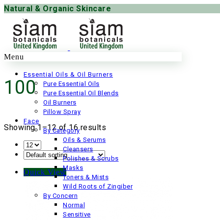
Natural & Organic Skincare
Menu
Essential Oils & Oil Burners
100
Pure Essential Oils
Pure Essential Oil Blends
Oil Burners
Pillow Spray
Face
Showing 1–12 of 16 results
By Category
Oils & Serums
Cleansers
Polishes & Scrubs
Masks
Quick View
Toners & Mists
Wild Roots of Zingiber
By Concern
Normal
Sensitive