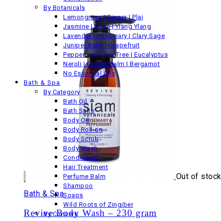
By Botanicals
£34.00
Lemongrass | Ginger | Plai
Jasmine | Rose | Ylang Ylang
Lavender | Rosemary | Clary Sage
Juniper Berry | Grapefruit
Peppermint | Tea Tree | Eucalyptus
Neroli | Lemon Balm | Bergamot
No Essential Oils
Bath & Spa
By Category
Bath Oil
Bath Salts
Body Oil
Body Roll-on
Body Scrub
Body Wash
Conditioner
Hair Treatment
Out of stoc
Perfume Balm
Shampoo
Bath & Spa
Soaps
Wild Roots of Zingiber
Revive Body Wash – 230 gram
By Concern