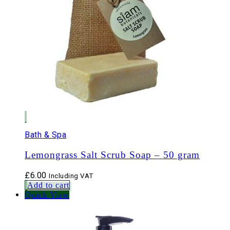
Bath & Spa
Lemongrass Salt Scrub Soap – 50 gram
£
6.00
Including VAT
Add to cart
Quick View