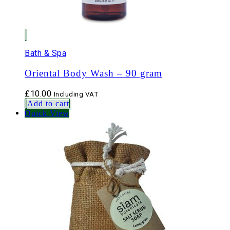
Bath & Spa
Oriental Body Wash – 90 gram
£
10.00
Including VAT
Add to cart
Quick View