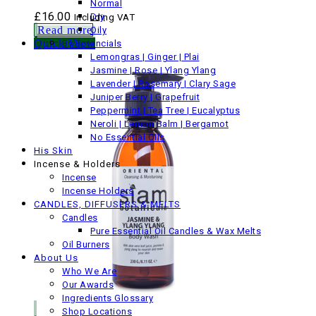
Normal
£
16.00
Dry
Including VAT
Read more
Oily
Quick View
By Botancials
Lemongras | Ginger | Plai
Jasmine | Rose | Ylang Ylang
Lavender | Rosemary | Clary Sage
Juniper Berry | Grapefruit
Peppermint | Tea Tree | Eucalyptus
Neroli | Lemon Balm | Bergamot
No Essential Oils
His Skin
Incense & Holders
Incense
Incense Holders
CANDLES, DIFFUSERS & MELTS
Candles
Pure Essential Oil Candles & Wax Melts
Oil Burners
About Us
Who We Are
Our Awards
Ingredients Glossary
Shop Locations