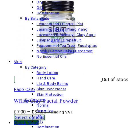
Dry
Oily
Combination
By Botanicals
Lemongrass | Ginger | Plai
Jasmine | Rose | Ylang Ylang
Lavender | Rosemary | Clary Sage
Juniper Berry | Grapefruit
Peppermint | Tea Tree | Eucalyptus
Neroli | Lemon Balm | Bergamot
No Essential Oils
Skin
By Category
Body Lotion
Hand Care
Out of stoc
Lip & Body Balms
Face Care
Skin Conditioner
Skin Protection
White Clay Facial Powder
By Concern
Normal
Sensitive
Price
£
7.00
–
£
34.00
Including VAT
Dry
range:
Select options
Oily
£7.00
Quick View
Combination
through