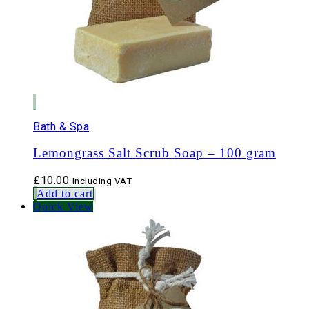
Bath & Spa
Lemongrass Salt Scrub Soap – 100 gram
£
10.00
Including VAT
Add to cart
Quick View