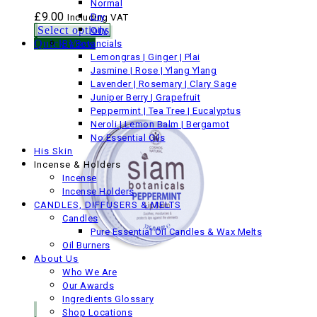
Normal
£
9.00
Dry
Including VAT
Select options
Oily
Quick View
By Botancials
Lemongras | Ginger | Plai
Jasmine | Rose | Ylang Ylang
Lavender | Rosemary | Clary Sage
Juniper Berry | Grapefruit
Peppermint | Tea Tree | Eucalyptus
Neroli | Lemon Balm | Bergamot
No Essential Oils
His Skin
Incense & Holders
Incense
Incense Holders
CANDLES, DIFFUSERS & MELTS
Candles
Pure Essential Oil Candles & Wax Melts
Oil Burners
About Us
Who We Are
Our Awards
Ingredients Glossary
Shop Locations