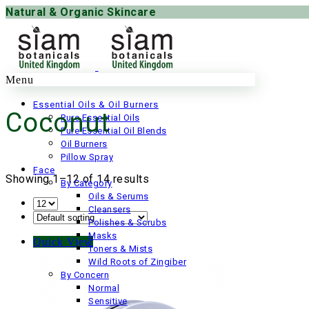
Natural & Organic Skincare
Menu
Essential Oils & Oil Burners
Coconut
Pure Essential Oils
Pure Essential Oil Blends
Oil Burners
Pillow Spray
Face
Showing 1–12 of 14 results
By Category
Oils & Serums
Cleansers
Polishes & Scrubs
Masks
Quick View
Toners & Mists
Wild Roots of Zingiber
By Concern
Normal
Sensitive