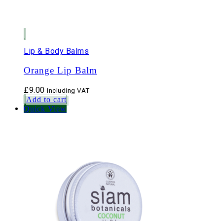
Lip & Body Balms
Orange Lip Balm
£
9.00
Including VAT
Add to cart
Quick View