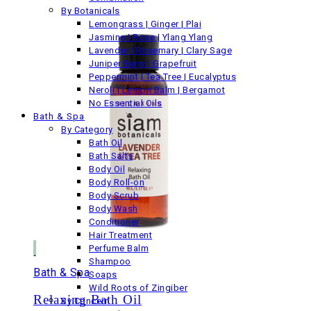
By Botanicals
Lemongrass | Ginger | Plai
Jasmine | Rose | Ylang Ylang
Lavender | Rosemary | Clary Sage
Juniper Berry | Grapefruit
Peppermint | Tea Tree | Eucalyptus
Neroli | Lemon Balm | Bergamot
No Essential Oils
Bath & Spa
By Category
Bath Oil
Bath Salts
Body Oil
Body Roll-on
Body Scrub
Body Wash
Conditioner
Hair Treatment
Perfume Balm
Shampoo
Bath & Spa
Soaps
Wild Roots of Zingiber
Relaxing Bath Oil
By Concern