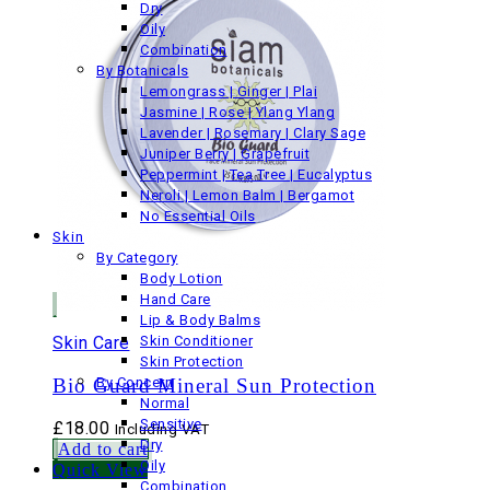
Dry
Oily
Combination
By Botanicals
Lemongrass | Ginger | Plai
Jasmine | Rose | Ylang Ylang
Lavender | Rosemary | Clary Sage
Juniper Berry | Grapefruit
Peppermint | Tea Tree | Eucalyptus
Neroli | Lemon Balm | Bergamot
No Essential Oils
Skin
By Category
Body Lotion
Hand Care
Lip & Body Balms
Skin Care
Skin Conditioner
Skin Protection
Bio Guard Mineral Sun Protection
By Concern
Normal
Sensitive
£
18.00
Including VAT
Dry
Add to cart
Oily
Quick View
Combination