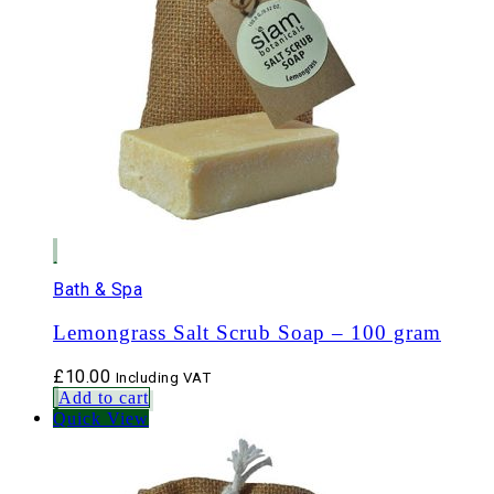
Bath & Spa
Lemongrass Salt Scrub Soap – 100 gram
£
10.00
Including VAT
Add to cart
Quick View