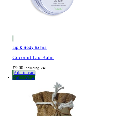
Lip & Body Balms
Coconut Lip Balm
£
9.00
Including VAT
Add to cart
Quick View