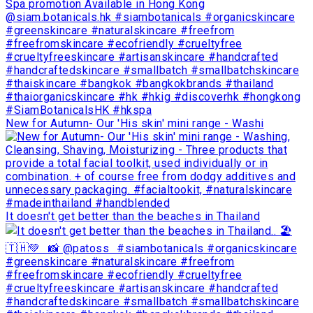
New for Autumn- Our 'His skin' mini range - Washi
It doesn't get better than the beaches in Thailand