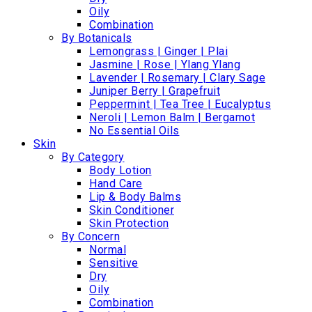
Oily
Combination
By Botanicals
Lemongrass | Ginger | Plai
Jasmine | Rose | Ylang Ylang
Lavender | Rosemary | Clary Sage
Juniper Berry | Grapefruit
Peppermint | Tea Tree | Eucalyptus
Neroli | Lemon Balm | Bergamot
No Essential Oils
Skin
By Category
Body Lotion
Hand Care
Lip & Body Balms
Skin Conditioner
Skin Protection
By Concern
Normal
Sensitive
Dry
Oily
Combination