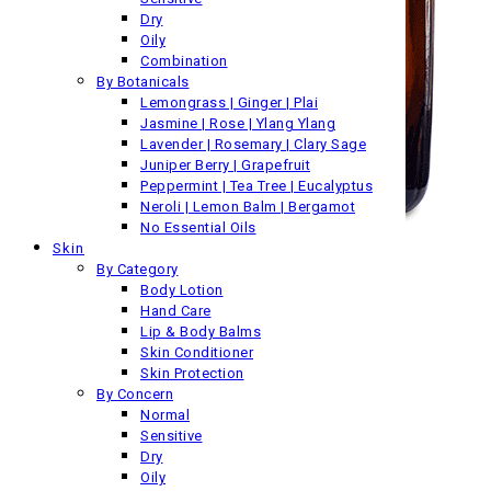
Dry
Oily
Combination
By Botanicals
Lemongrass | Ginger | Plai
Jasmine | Rose | Ylang Ylang
Lavender | Rosemary | Clary Sage
Juniper Berry | Grapefruit
Peppermint | Tea Tree | Eucalyptus
Neroli | Lemon Balm | Bergamot
No Essential Oils
Skin
By Category
Body Lotion
Hand Care
Lip & Body Balms
Skin Conditioner
Skin Protection
By Concern
Normal
Sensitive
Dry
Oily