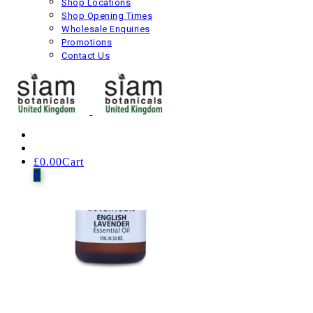
Shop Locations
Shop Opening Times
£
25.00
Including VAT
Wholesale Enquiries
Next product
Promotions
Contact Us
£
0.00
Cart
0