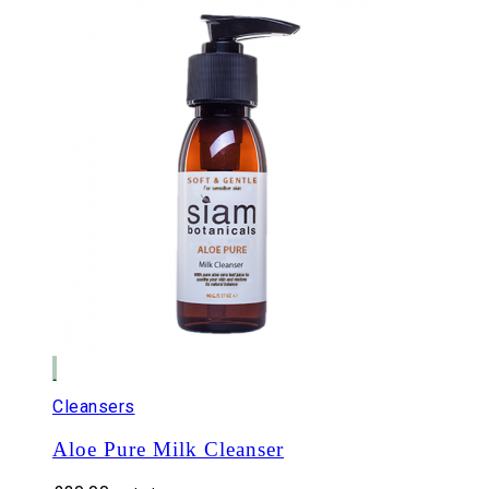
Cleansers
Aloe Pure Milk Cleanser