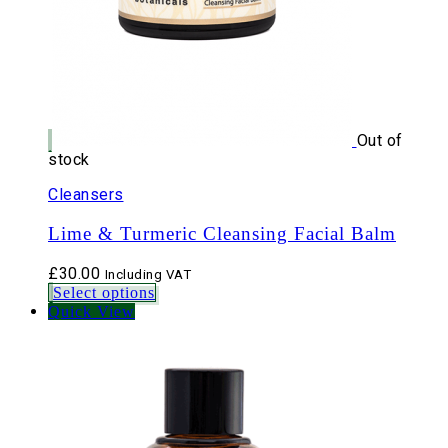
Out of
stock
Cleansers
Lime & Turmeric Cleansing Facial Balm
£
30.00
Including VAT
Select options
Quick View