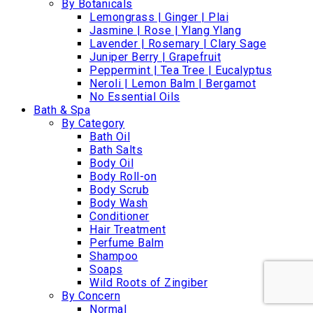
By Botanicals
Lemongrass | Ginger | Plai
Jasmine | Rose | Ylang Ylang
Lavender | Rosemary | Clary Sage
Juniper Berry | Grapefruit
Peppermint | Tea Tree | Eucalyptus
Neroli | Lemon Balm | Bergamot
No Essential Oils
Bath & Spa
By Category
Bath Oil
Bath Salts
Body Oil
Body Roll-on
Body Scrub
Body Wash
Conditioner
Hair Treatment
Perfume Balm
Shampoo
Soaps
Wild Roots of Zingiber
By Concern
Normal