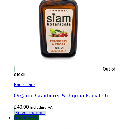
Out of
stock
Face Care
Organic Cranberry & Jojoba Facial Oil
£
40.00
Including VAT
Select options
Quick View