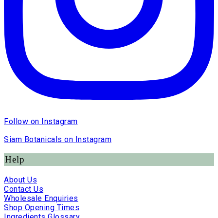
Follow on Instagram
Siam Botanicals on Instagram
Help
About Us
Contact Us
Wholesale Enquiries
Shop Opening Times
Ingredients Glossary