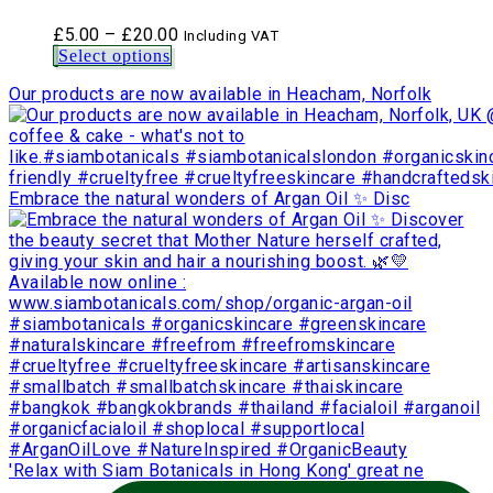
Price
£
5.00
–
£
20.00
Including VAT
range:
Select options
£5.00
Our products are now available in Heacham, Norfolk
through
£20.00
Embrace the natural wonders of Argan Oil ✨ Disc
'Relax with Siam Botanicals in Hong Kong' great ne