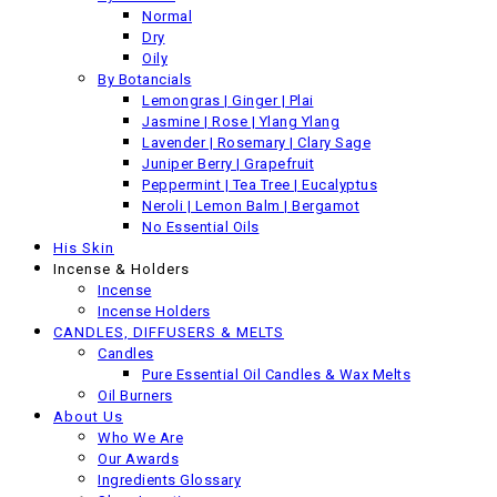
Back
Normal
Previous product
Dry
Oily
By Botancials
Lemongras | Ginger | Plai
Jasmine | Rose | Ylang Ylang
Lavender | Rosemary | Clary Sage
Juniper Berry | Grapefruit
Peppermint | Tea Tree | Eucalyptus
Neroli | Lemon Balm | Bergamot
No Essential Oils
His Skin
Incense & Holders
Incense
Incense Holders
CANDLES, DIFFUSERS & MELTS
Candles
Pure Essential Oil Candles & Wax Melts
Oil Burners
About Us
Who We Are
Our Awards
Ingredients Glossary
Organic Argan Oil