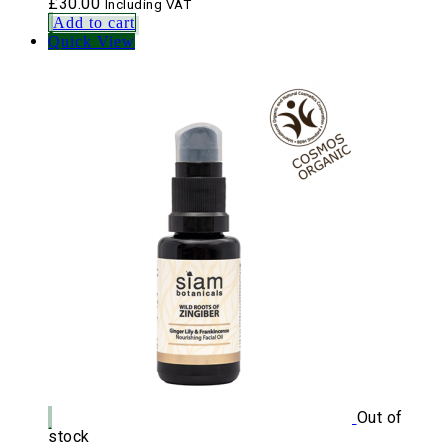
£
30.00
Including VAT
Add to cart
Quick View
Out of
stock